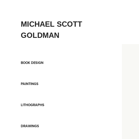
MICHAEL SCOTT 
GOLDMAN
BOOK DESIGN
PAINTINGS
LITHOGRAPHS
DRAWINGS