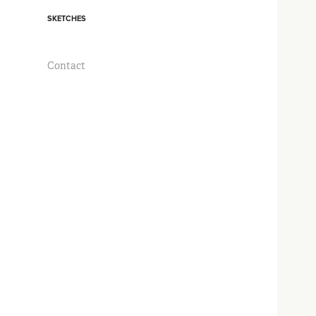
SKETCHES
Contact