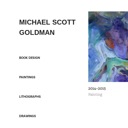
MICHAEL SCOTT 
GOLDMAN
BOOK DESIGN
PAINTINGS
2014–2015
Painting
LITHOGRAPHS
DRAWINGS