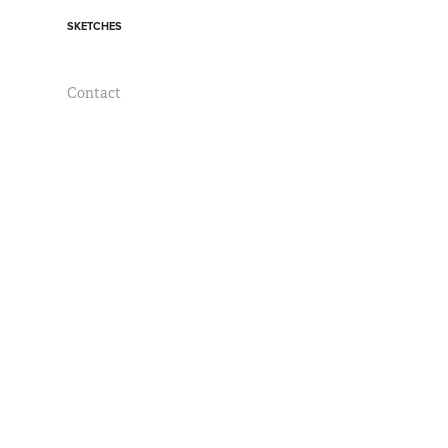
SKETCHES
Contact