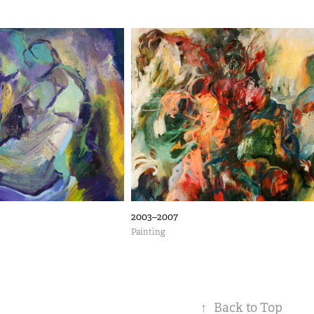
2003–2007
Painting
↑
Back to Top