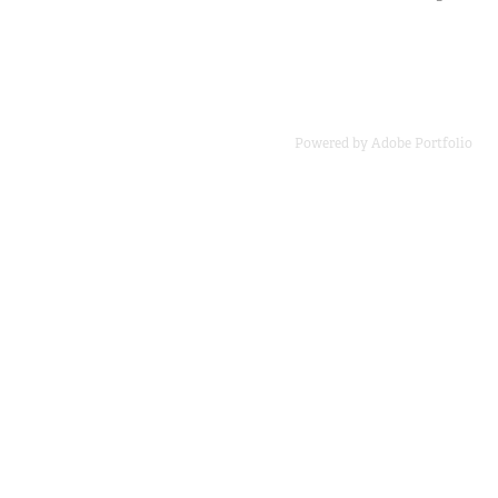
Powered by
Adobe Portfolio